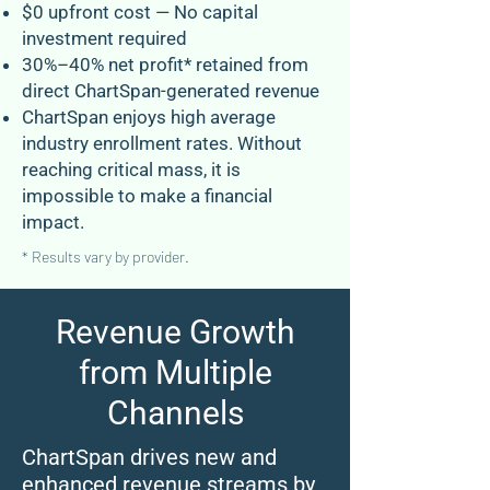
$0 upfront cost — No capital
investment required
30%–40% net profit* retained from
direct ChartSpan-generated revenue
ChartSpan enjoys high average
industry enrollment rates. Without
reaching critical mass, it is
impossible to make a financial
impact.
* Results vary by provider.
Revenue Growth
from Multiple
Channels
ChartSpan drives new and
enhanced revenue streams by