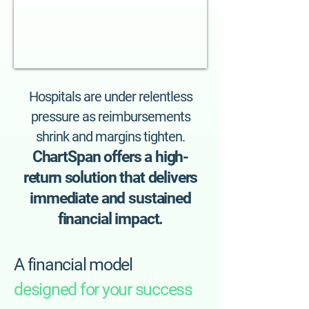
Hospitals are under relentless
pressure as reimbursements
shrink and margins tighten.
ChartSpan offers a high-
return solution that delivers
immediate and sustained
financial impact.
A financial model
designed for your success