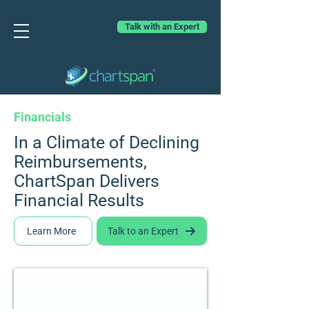
Talk with an Expert
Financials
In a Climate of Declining
Reimbursements,
ChartSpan Delivers
Financial Results
Learn More
Talk to an Expert