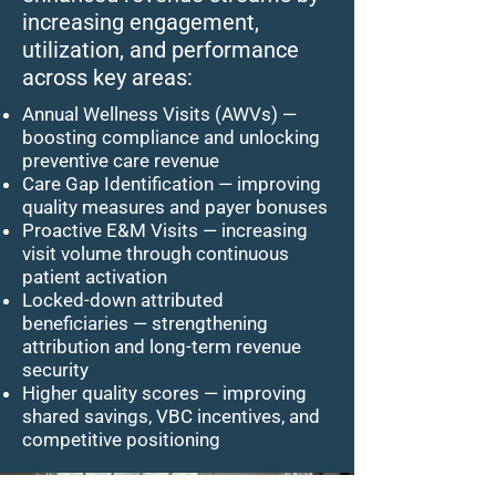
increasing engagement,
utilization, and performance
across key areas:
Annual Wellness Visits (AWVs) —
boosting compliance and unlocking
preventive care revenue
Care Gap Identification — improving
quality measures and payer bonuses
Proactive E&M Visits — increasing
visit volume through continuous
patient activation
Locked-down attributed
beneficiaries — strengthening
attribution and long-term revenue
security
Higher quality scores — improving
shared savings, VBC incentives, and
competitive positioning